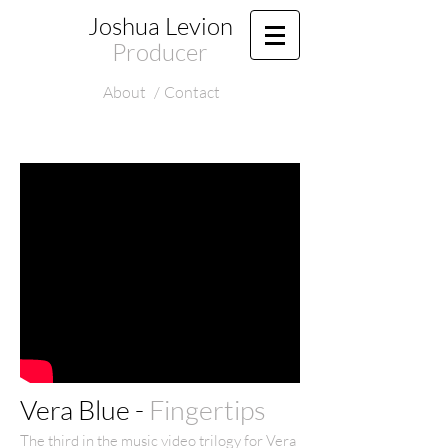
Joshua Levion
Producer
About
/
Contact
Vera Blue -
Fingertips
The third in the music video trilogy for Vera